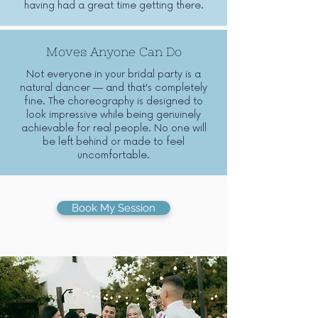
having had a great time getting there.
Moves Anyone Can Do
Not everyone in your bridal party is a
natural dancer — and that's completely
fine. The choreography is designed to
look impressive while being genuinely
achievable for real people. No one will
be left behind or made to feel
uncomfortable.
Book My Session