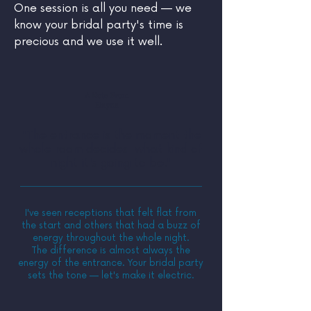
One session is all you need — we
know your bridal party's time is
precious and we use it well.
A Note From
Elayna
"The entrance is the moment the
whole room decides what kind of
night it's going to be."
I've seen receptions that felt flat from
the start and others that had a buzz of
energy throughout the whole night.
The difference is almost always the
energy of the entrance. Your bridal party
sets the tone — let's make it electric.