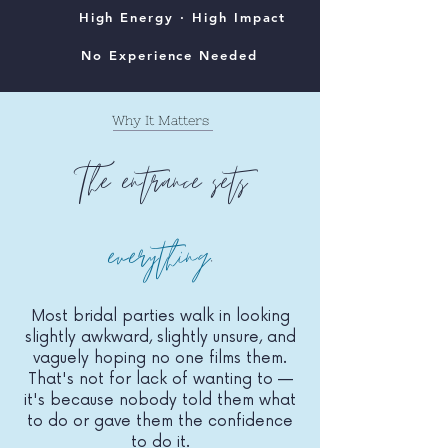
High Energy · High Impact
No Experience Needed
Why It Matters
The entrance sets
everything
.
Most bridal parties walk in looking
slightly awkward, slightly unsure, and
vaguely hoping no one films them.
That's not for lack of wanting to —
it's because nobody told them what
to do or gave them the confidence
to do it.