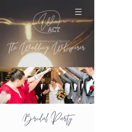
Bridal Party