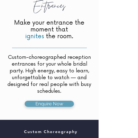
Entrances
Make your entrance the
moment that
ignites
the room.
Custom-choreographed reception
entrances for your whole bridal
party. High energy, easy to learn,
unforgettable to watch — and
designed for real people with busy
schedules.
Enquire Now
Custom Choreography