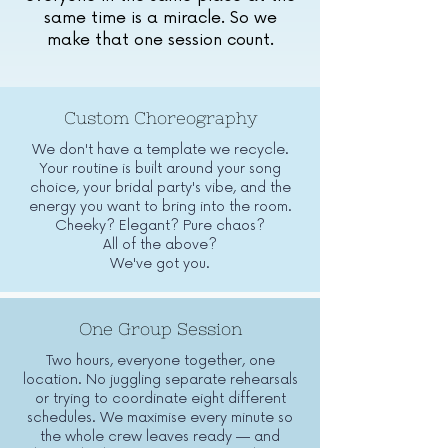
same time is a miracle. So we
make that one session count.
Custom Choreography
We don't have a template we recycle.
Your routine is built around your song
choice, your bridal party's vibe, and the
energy you want to bring into the room.
Cheeky? Elegant? Pure chaos?
All of the above?
We've got you.
One Group Session
Two hours, everyone together, one
location. No juggling separate rehearsals
or trying to coordinate eight different
schedules. We maximise every minute so
the whole crew leaves ready — and