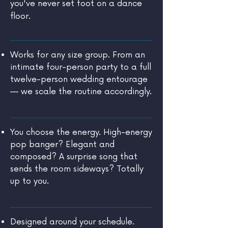
you've never set foot on a dance
floor.
Works for any size group. From an
intimate four-person party to a full
twelve-person wedding entourage
— we scale the routine accordingly.
You choose the energy. High-energy
pop banger? Elegant and
composed? A surprise song that
sends the room sideways? Totally
up to you.
Designed around your schedule.