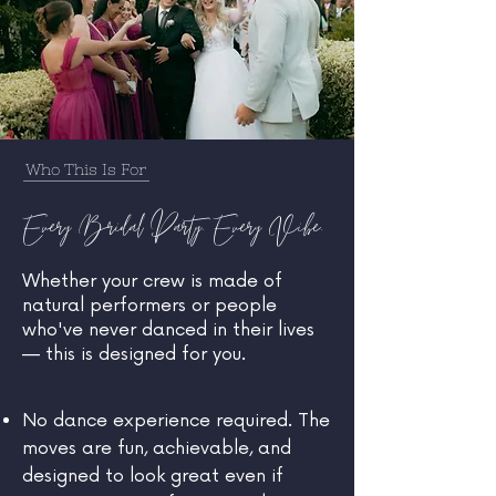
Who This Is For
Every Bridal Party. Every Vibe.
Whether your crew is made of
natural performers or people
who've never danced in their lives
— this is designed for you.
No dance experience required. The
moves are fun, achievable, and
designed to look great even if