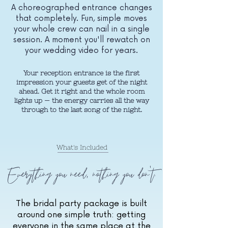
A choreographed entrance changes
that completely. Fun, simple moves
your whole crew can nail in a single
session. A moment you'll rewatch on
your wedding video for years.
Your reception entrance is the first
impression your guests get of the night
ahead. Get it right and the whole room
lights up — the energy carries all the way
through to the last song of the night.
What's Included
Everything you need, nothing you don't.
The bridal party package is built
around one simple truth: getting
everyone in the same place at the