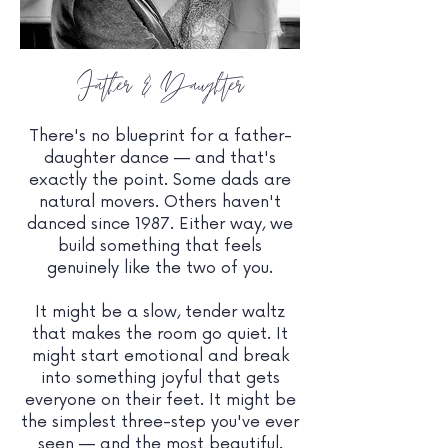
Father & Daughter
There's no blueprint for a father-
daughter dance — and that's
exactly the point. Some dads are
natural movers. Others haven't
danced since 1987. Either way, we
build something that feels
genuinely like the two of you.
It might be a slow, tender waltz
that makes the room go quiet. It
might start emotional and break
into something joyful that gets
everyone on their feet. It might be
the simplest three-step you've ever
seen — and the most beautiful.