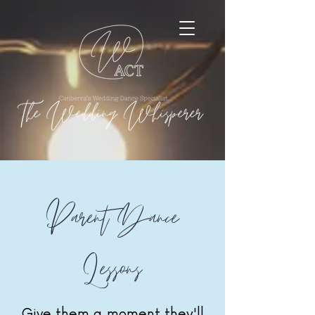
Parent Dance
Lessons
Give them a moment they'll