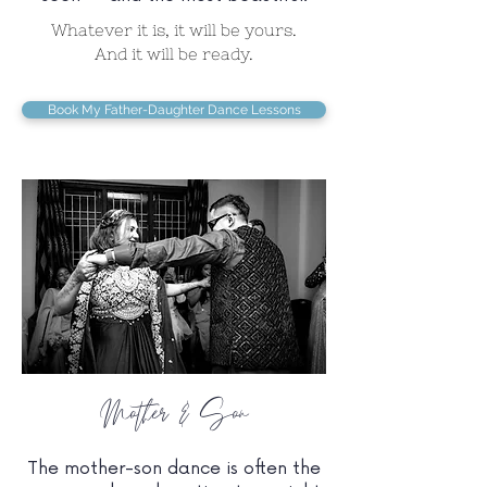
Whatever it is, it will be yours.
And it will be ready.
Book My Father-Daughter Dance Lessons
Mother & Son
The mother-son dance is often the