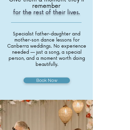
remember
for the rest of their lives.
Specialist father-daughter and
mother-son dance lessons for
Canberra weddings. No experience
needed — just a song, a special
person, and a moment worth doing
beautifully.
Book Now