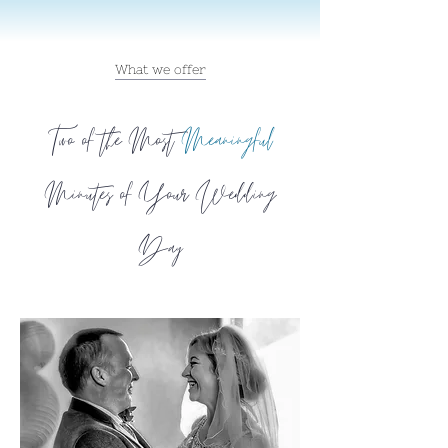
What we offer
Two of the Most
Meaningful
Minutes of Your Wedding
Day