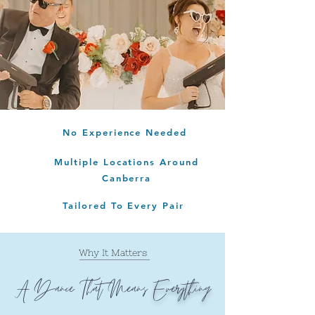
No Experience Needed
Multiple Locations Around
Canberra
Tailored To Every Pair
Why It Matters
A Dance That Means
Everything