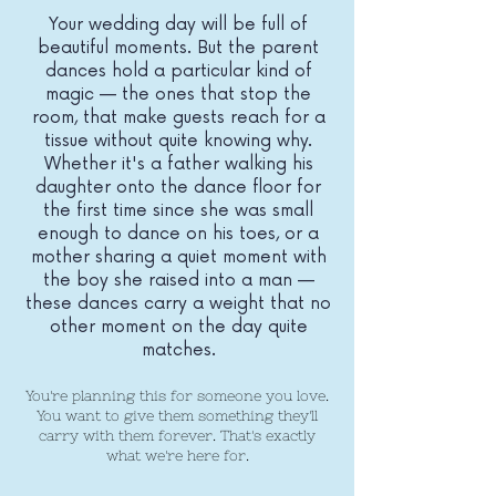
Your wedding day will be full of
beautiful moments. But the parent
dances hold a particular kind of
magic — the ones that stop the
room, that make guests reach for a
tissue without quite knowing why.
Whether it's a father walking his
daughter onto the dance floor for
the first time since she was small
enough to dance on his toes, or a
mother sharing a quiet moment with
the boy she raised into a man —
these dances carry a weight that no
other moment on the day quite
matches.
You're planning this for someone you love.
You want to give them something they'll
carry with them forever. That's exactly
what we're here for.