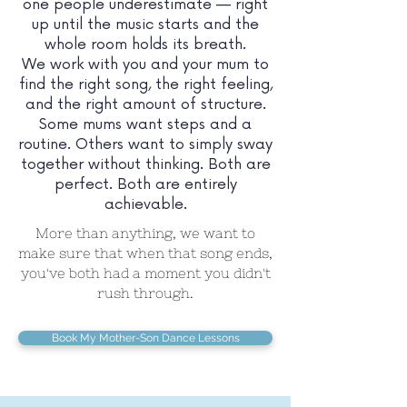
one people underestimate — right
up until the music starts and the
whole room holds its breath.
We work with you and your mum to
find the right song, the right feeling,
and the right amount of structure.
Some mums want steps and a
routine. Others want to simply sway
together without thinking. Both are
perfect. Both are entirely
achievable.
More than anything, we want to
make sure that when that song ends,
you've both had a moment you didn't
rush through.
Book My Mother-Son Dance Lessons